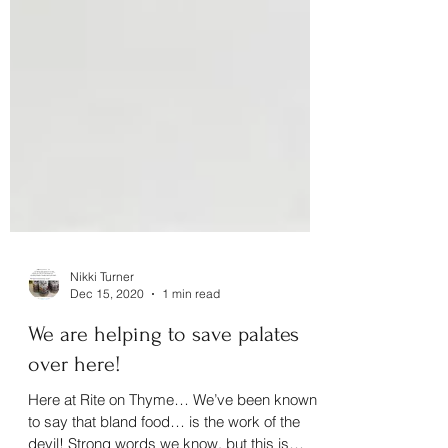
Nikki Turner
Dec 15, 2020
1 min read