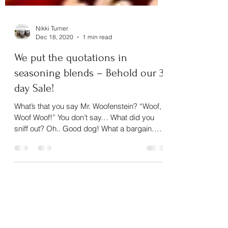
Nikki Turner
Dec 18, 2020
1 min read
We put the quotations in
seasoning blends – Behold our 3
day Sale!
What’s that you say Mr. Woofenstein? “Woof,
Woof Woof!” You don’t say… What did you
sniff out? Oh.. Good dog! What a bargain… a
15%...