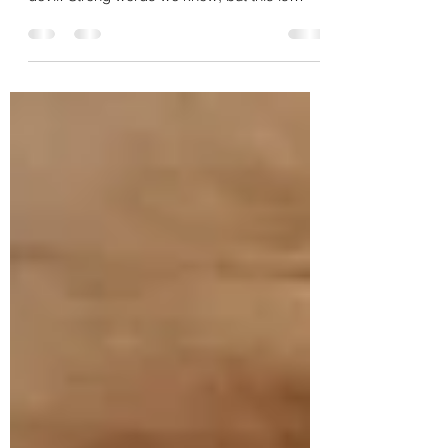
We are helping to save palates
over here!
Here at Rite on Thyme… We’ve been known
to say that bland food… is the work of the
devil! Strong words we know, but this is
serious work...