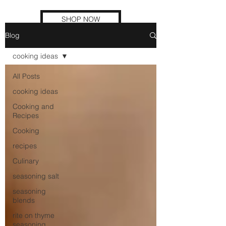
SHOP NOW
Blog
cooking ideas
All Posts
cooking ideas
Cooking and
Recipes
Cooking
recipes
Culinary
seasoning salt
seasoning
blends
rite on thyme
seasoning