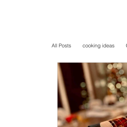
All Posts
cooking ideas
seasoning salt
seasoni