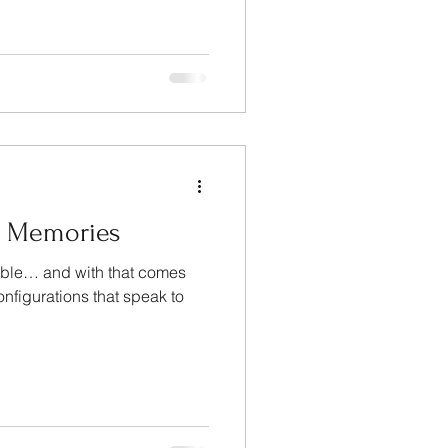
d Memories
niable… and with that comes
onfigurations that speak to