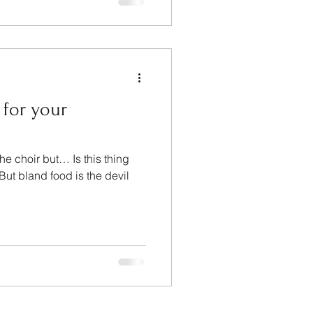
 for your
he choir but… Is this thing
ut bland food is the devil