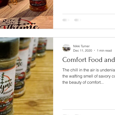
Nikki Turner
Dec 11, 2020
1 min read
Comfort Food an
The chill in the air is unde
the wafting smell of savory c
the beauty of comfort...