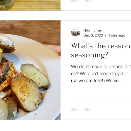
Nikki Turner
Dec 3, 2020
1 min read
What’s the reason
seasoning?
We don’t mean to preach to t
on? We don’t mean to yell… B
(so we are told!) We’ve...