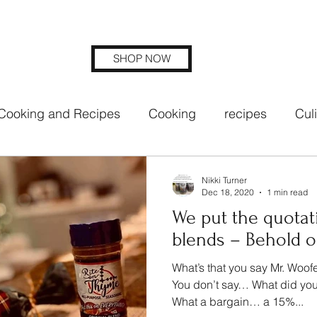
SHOP NOW
Cooking and Recipes
Cooking
recipes
Cul
ng blends
rite on thyme seasoning
Nikki Turner
Dec 18, 2020
1 min read
We put the quotat
blends – Behold ou
What’s that you say Mr. Woof
You don’t say… What did you
What a bargain… a 15%...