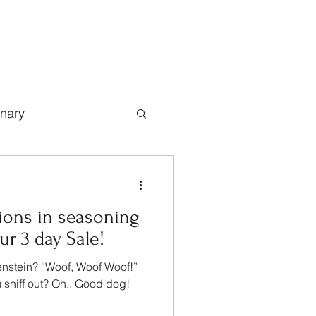
inary
ions in seasoning
r 3 day Sale!
enstein? “Woof, Woof Woof!”
 sniff out? Oh.. Good dog!