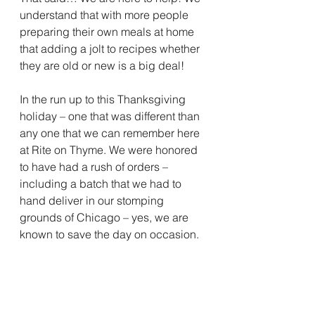
understand that with more people 
preparing their own meals at home 
that adding a jolt to recipes whether 
they are old or new is a big deal! 
In the run up to this Thanksgiving 
holiday – one that was different than 
any one that we can remember here 
at Rite on Thyme. We were honored 
to have had a rush of orders – 
including a batch that we had to 
hand deliver in our stomping 
grounds of Chicago – yes, we are 
known to save the day on occasion. 