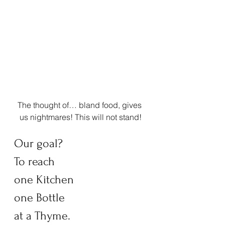
The thought of… bland food, gives 
us nightmares! This will not stand!
Our goal?  
To reach  
one Kitchen 
one Bottle  
at a Thyme. 