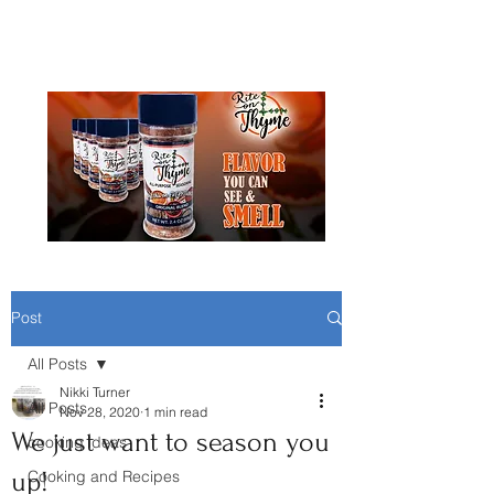
Rite On Thyme Seasoning
Post
All Posts
Nikki Turner
All Posts
Nov 28, 2020
1 min read
We just want to season you
cooking ideas
up!
Cooking and Recipes