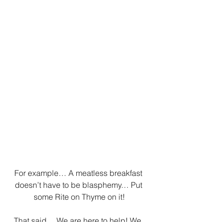
For example… A meatless breakfast 
doesn’t have to be blasphemy… Put 
some Rite on Thyme on it!
That said… We are here to help! We 