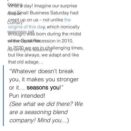
Cooking
What a day! Imagine our surprise 
that Small Business Saturday had 
recipes
crept up on us – not unlike 
the 
Culinary
origins of this da
y, which ironically 
seasoning salt
enough, was born during the midst 
of the Great Recession in 2010. 
seasoning blends
In 2020 we are in challenging times, 
rite on thyme seasoning
but like always, we adapt and like 
that old adage… 
“Whatever doesn’t break 
you, it makes you stronger 
or it… 
seasons you
!” 
Pun intended! 
(See what we did there? We 
are a seasoning blend 
company! Mind you…
) 