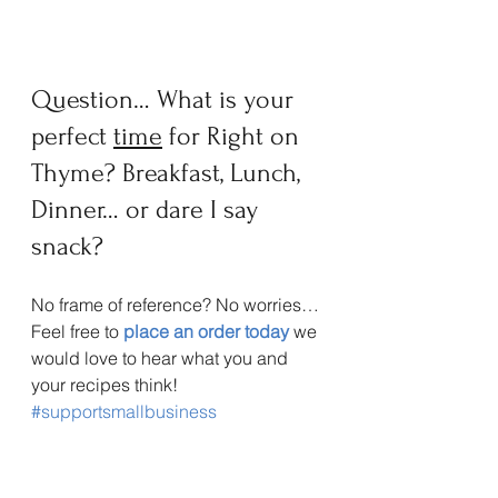
Question… What is your 
perfect 
time
 for Right on 
Thyme? Breakfast, Lunch, 
Dinner… or dare I say 
snack? 
No frame of reference? No worries… 
Feel free to 
place an order today
 we 
would love to hear what you and 
your recipes think!
#supportsmallbusiness
#foodseasoningslowsalt
#herbsspicesandseasoning
#healthyseasoning