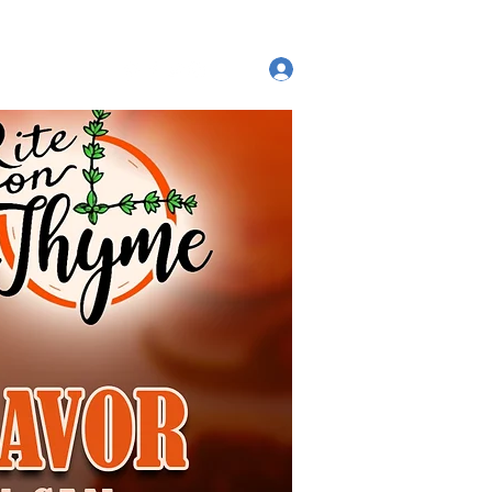
ut
Log In