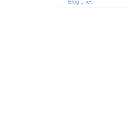
Blog Likes