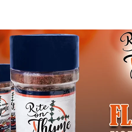
Blog
Gift Card
Abo