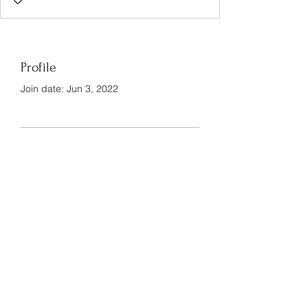
Profile
Join date: Jun 3, 2022
There’s nothing to show
here yet
When this member adds info about
themselves, you’ll see it here.