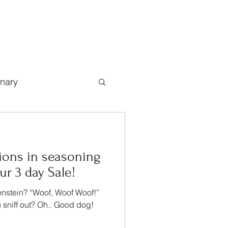
inary
ions in seasoning
r 3 day Sale!
enstein? “Woof, Woof Woof!”
 sniff out? Oh.. Good dog!