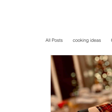
All Posts
cooking ideas
seasoning salt
seasoni