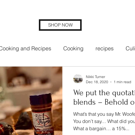
SHOP NOW
Cooking and Recipes
Cooking
recipes
Cul
ng blends
rite on thyme seasoning
Nikki Turner
Dec 18, 2020
1 min read
We put the quotat
blends – Behold ou
What’s that you say Mr. Woof
You don’t say… What did you
What a bargain… a 15%...