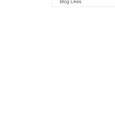
Blog Likes