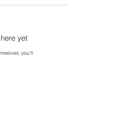
 here yet
mselves, you’ll