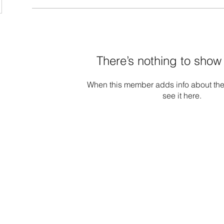
There’s nothing to show
When this member adds info about the
see it here.