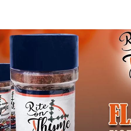
Blog
Gift Card
Abo