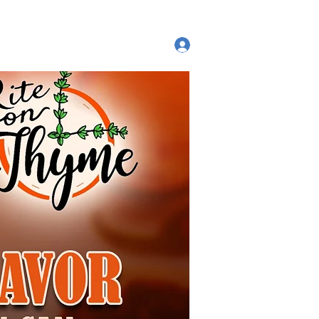
ut
Log In