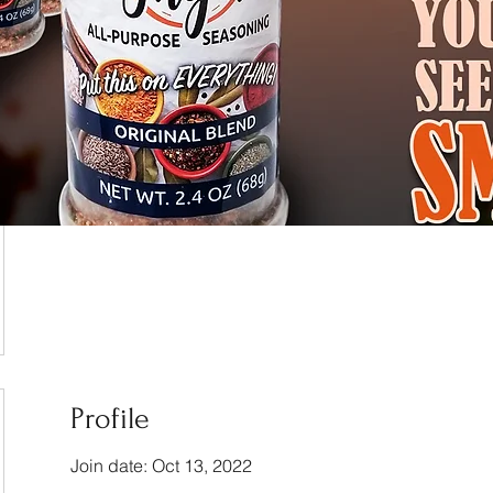
Profile
Join date: Oct 13, 2022