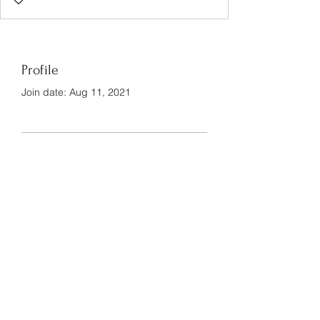
Profile
Join date: Aug 11, 2021
There’s nothing to show
here yet
When this member adds info about
themselves, you’ll see it here.